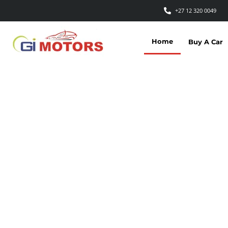
+27 12 320 0049
Home
Buy A Car