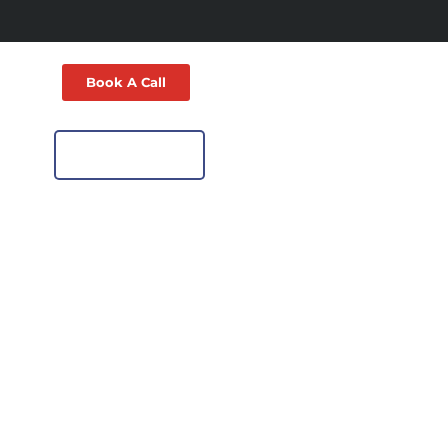
Book A Call