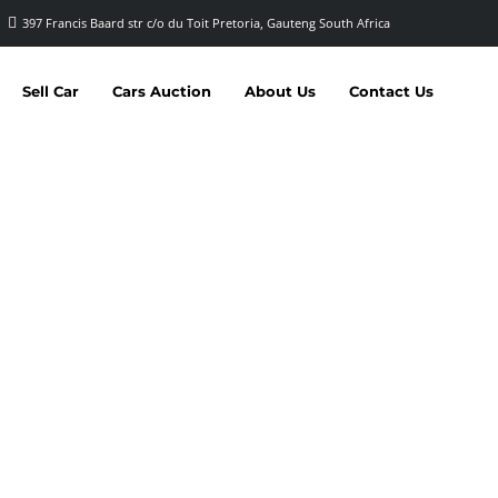
397 Francis Baard str c/o du Toit Pretoria, Gauteng South Africa
Sell Car
Cars Auction
About Us
Contact Us