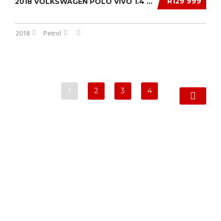
R129 999
2018 VOLKSWAGEN POLO VIVO 1.4 TRENDLINE 5-DR...
2018
Petrol
1
2
3
4