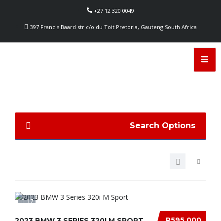
+27 12 320 0049
397 Francis Baard str c/o du Toit Pretoria, Gauteng South Africa
Search Options
17
R595 000
2023 BMW 3 SERIES 320I M SPORT