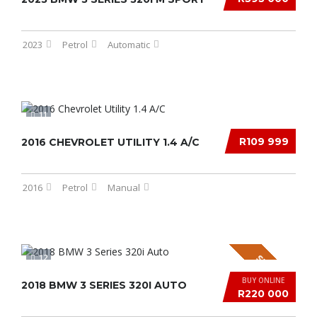
2023
Petrol
Automatic
11
R109 999
2016 CHEVROLET UTILITY 1.4 A/C
2016
Petrol
Manual
12
SPECIAL
BUY ONLINE
2018 BMW 3 SERIES 320I AUTO
R220 000