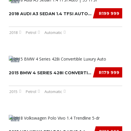
9
R199 999
2018 AUDI A3 SEDAN 1.4 TFSI AUTO | 35 TFSI...
2018
Petrol
Automatic
7
R179 999
2015 BMW 4 SERIES 428I CONVERTIBLE LUXURY AU...
2015
Petrol
Automatic
6