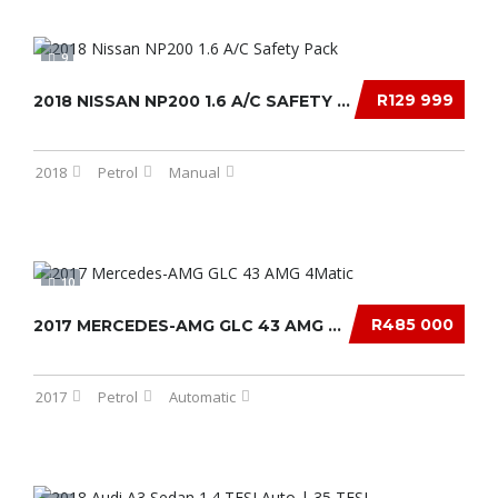
9
R129 999
2018 NISSAN NP200 1.6 A/C SAFETY PACK
2018
Petrol
Manual
10
R485 000
2017 MERCEDES-AMG GLC 43 AMG 4MATIC
2017
Petrol
Automatic