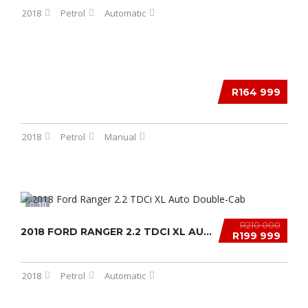
2018
Petrol
Automatic
12
R164 999
2018
Petrol
Manual
10
R210 000
2018 FORD RANGER 2.2 TDCI XL AUTO DOUBLE-CAB...
R199 999
2018
Petrol
Automatic