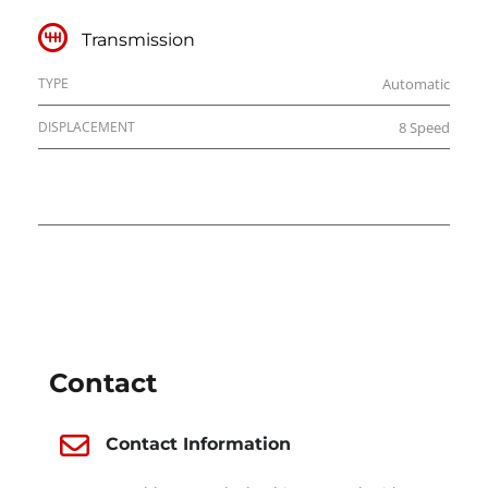
Transmission
TYPE
Automatic
DISPLACEMENT
8 Speed
DEALER INFO
Contact
Contact Information