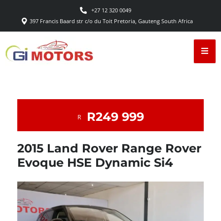
+27 12 320 0049
397 Francis Baard str c/o du Toit Pretoria, Gauteng South Africa
R249 999
R
2015 Land Rover Range Rover
Evoque HSE Dynamic Si4