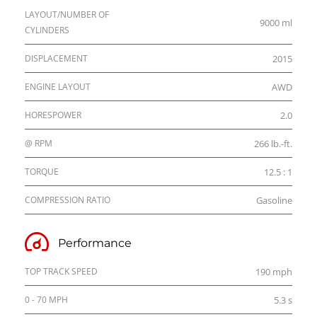
LAYOUT/NUMBER OF
9000 ml
CYLINDERS
DISPLACEMENT
2015
ENGINE LAYOUT
AWD
HORESPOWER
2.0
@ RPM
266 lb.-ft.
TORQUE
12.5 : 1
COMPRESSION RATIO
Gasoline
Performance
TOP TRACK SPEED
190 mph
0 - 70 MPH
5.3 s