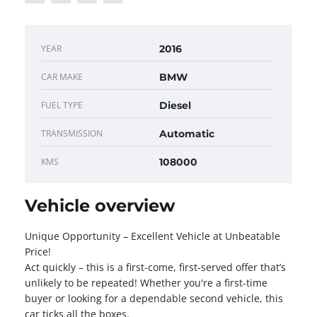
YEAR
2016
CAR MAKE
BMW
FUEL TYPE
Diesel
TRANSMISSION
Automatic
KMS
108000
Vehicle overview
Unique Opportunity – Excellent Vehicle at Unbeatable
Price!
Act quickly – this is a first-come, first-served offer that’s
unlikely to be repeated! Whether you're a first-time
buyer or looking for a dependable second vehicle, this
car ticks all the boxes.