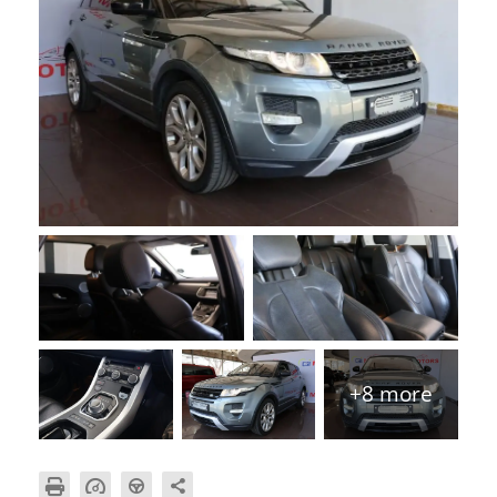
+8 more