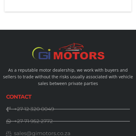
As a reputable motor dealership, we work with buyers and
sellers to trade without the risks usually associated with vehicle
sales between private parties
CONTACT
+27 12 320 0049
+27 71 952 2772
sales@gimotors.co.za