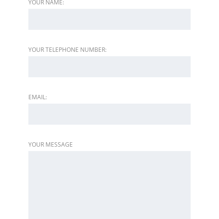
YOUR NAME:
YOUR TELEPHONE NUMBER:
EMAIL:
YOUR MESSAGE