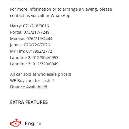
For more information or to arrange a viewing, please
contact us via call or WhatsApp:
Harry: 071/218/3616
Portia: 073/217/7249
Modise: 076/719/4444
James: 076/726/7076
Mr Tim: 071/952/2772
Landline 2: 012/304/0953
Landline 3: 012/320/0049
All car sold at wholesale price!!!
WE Buy cars for cash!!!
Finance Available!!!
EXTRA FEATURES
Engine