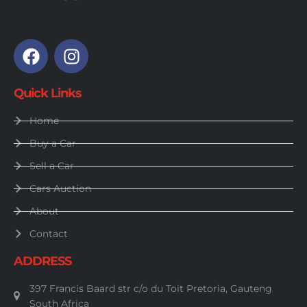
Quick Links
Home
Buy a Car
Sell a Car
Cars Auction
About
Contact
ADDRESS
397 Francis Baard str c/o du Toit Pretoria, Gauteng
South Africa