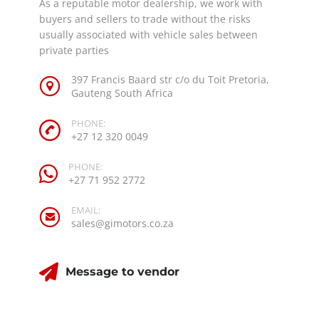
As a reputable motor dealership, we work with
buyers and sellers to trade without the risks
usually associated with vehicle sales between
private parties
397 Francis Baard str c/o du Toit Pretoria,
Gauteng South Africa
PHONE:
+27 12 320 0049
PHONE:
+27 71 952 2772
EMAIL:
sales@gimotors.co.za
Message to vendor