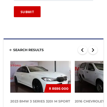
SEARCH RESULTS
R
R595 000
2023 BMW 3 SERIES 320I M SPORT
2016 CHEVROLET UT