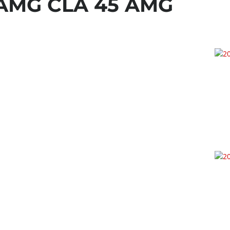
-AMG CLA 45 AMG