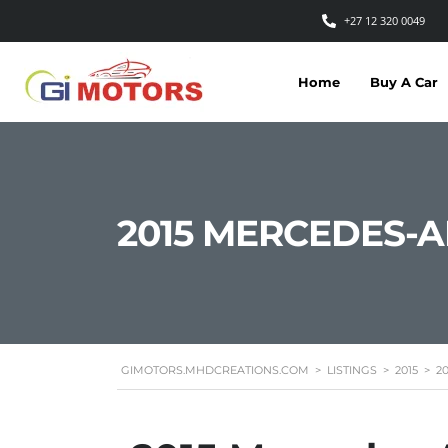
+27 12 320 0049
Home
Buy A Car
2015 MERCEDES-
GIMOTORS.MHDCREATIONS.COM
>
LISTINGS
>
2015
>
2