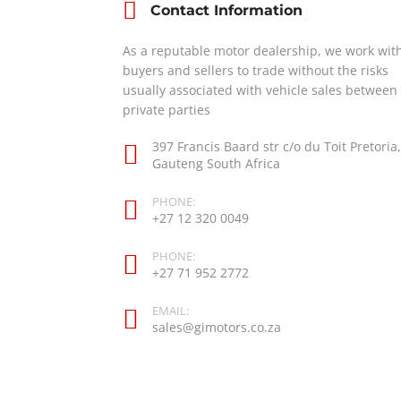
Contact Information
As a reputable motor dealership, we work wit
buyers and sellers to trade without the risks
usually associated with vehicle sales between
private parties
397 Francis Baard str c/o du Toit Pretoria,
Gauteng South Africa
PHONE:
+27 12 320 0049
PHONE:
+27 71 952 2772
EMAIL:
sales@gimotors.co.za