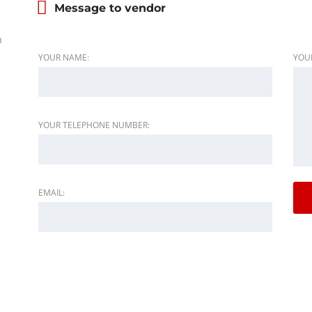
Message to vendor
h
YOUR NAME:
YOU
YOUR TELEPHONE NUMBER:
EMAIL: