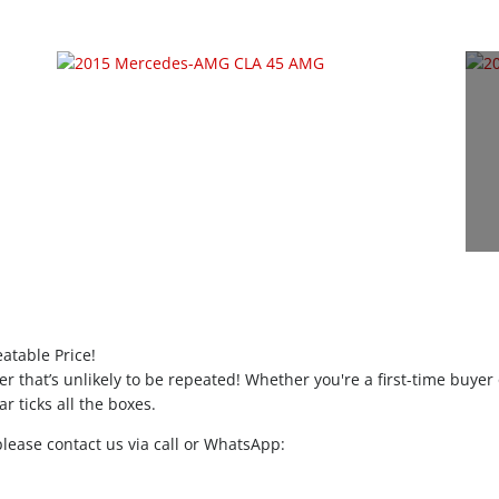
atable Price!
ffer that’s unlikely to be repeated! Whether you're a first-time buyer
r ticks all the boxes.
please contact us via call or WhatsApp: