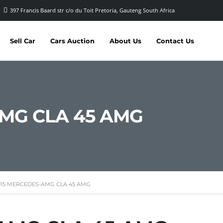
397 Francis Baard str c/o du Toit Pretoria, Gauteng South Africa
Sell Car
Cars Auction
About Us
Contact Us
AMG CLA 45 AMG
015 MERCEDES-AMG CLA 45 AMG