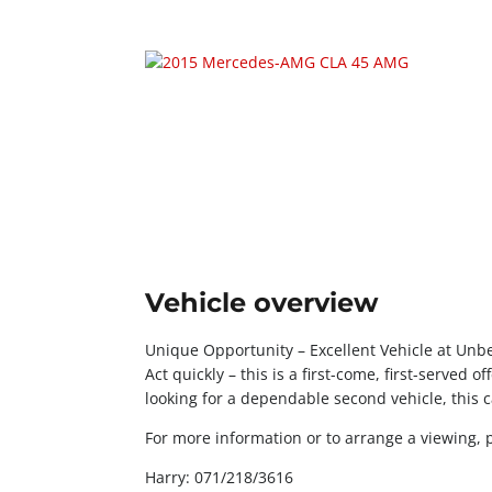
Vehicle overview
Unique Opportunity – Excellent Vehicle at Unbe
Act quickly – this is a first-come, first-served o
looking for a dependable second vehicle, this ca
For more information or to arrange a viewing, 
Harry: 071/218/3616