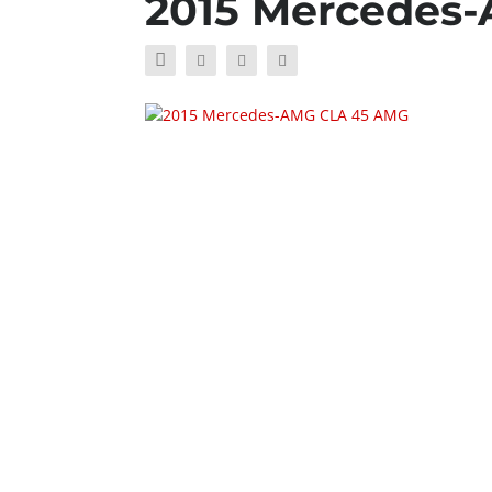
2015 Mercedes