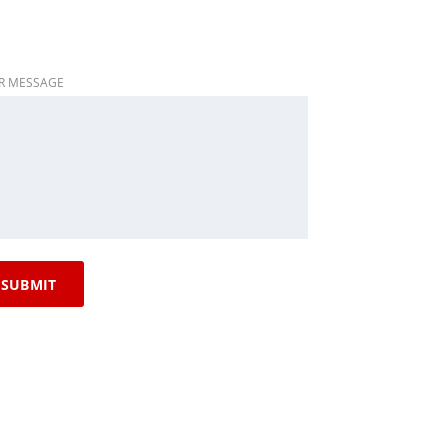
R MESSAGE