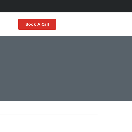
Book A Call