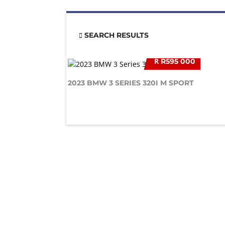
SEARCH RESULTS
R
R595 000
2023 BMW 3 SERIES 320I M SPORT