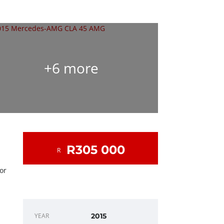
+6 more
R305 000
R
 or
DEALER INFO
YEAR
2015