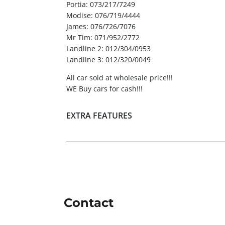
Portia: 073/217/7249
Modise: 076/719/4444
James: 076/726/7076
Mr Tim: 071/952/2772
Landline 2: 012/304/0953
Landline 3: 012/320/0049
All car sold at wholesale price!!!
WE Buy cars for cash!!!
EXTRA FEATURES
Contact