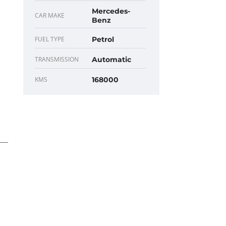
Mercedes-
CAR MAKE
Benz
FUEL TYPE
Petrol
TRANSMISSION
Automatic
KMS
168000