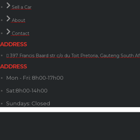
Sell a Car
About
Contact
ADDRESS
397 Francis Baard str c/o du Toit Pretoria, Gauteng South Af
ADDRESS
Mon - Fri: 8h00-17h00
Sat:8h00-14h00
Sundays: Closed