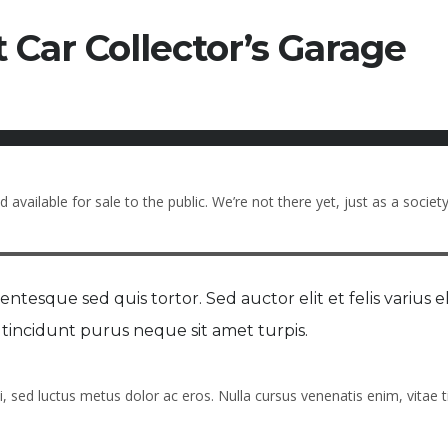
 Car Collector’s Garage
available for sale to the public. We’re not there yet, just as a society
ntesque sed quis tortor. Sed auctor elit et felis varius el
on tincidunt purus neque sit amet turpis.
i, sed luctus metus dolor ac eros. Nulla cursus venenatis enim, vitae t