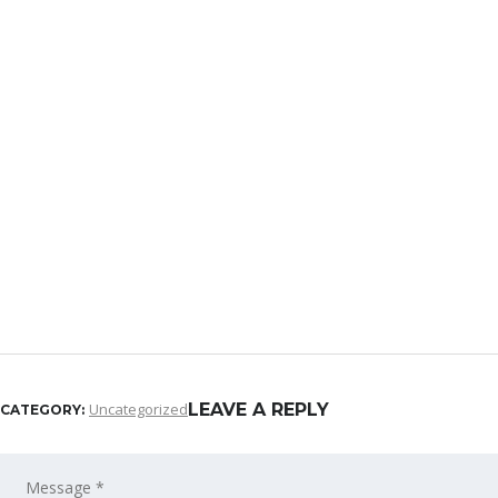
Uncategorized
LEAVE A REPLY
CATEGORY: