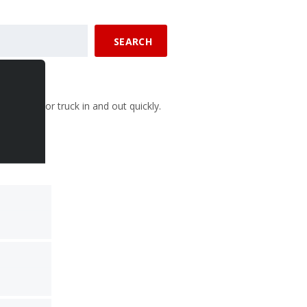
SEARCH
 your car or truck in and out quickly.