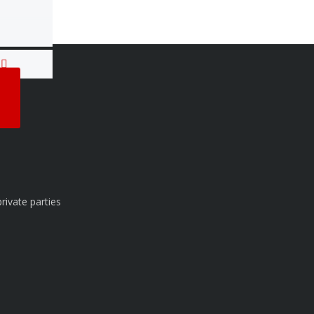
T
rivate parties