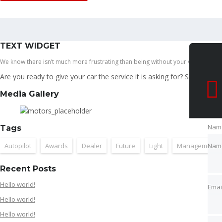
Search
TEXT WIDGET
We know there isn’t much more frustrating than being without your vehicle while 
Are you ready to give your car the service it is asking for? Schedule 
Media Gallery
Nam
Tags
Nam
Autopilot
Awards
Dealer
Future
Light
Management
Emai
Recent Posts
Hello world!
Emai
Hello world!
Pho
Hello world!