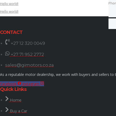
Pho
Hello world!
Hello world!
Best
CONTACT
+27 12 320 0049
+27 71 952 2772
sales@gimotors.co.za
As a reputable motor dealership, we work with buyers and sellers to t
Facebook
Instagram
Quick Links
Home
Buy a Car