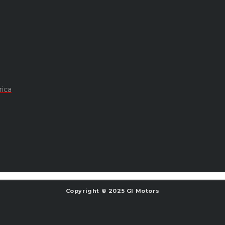
rica
Copyright © 2025 GI Motors