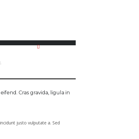
No Comments
.
eifend. Cras gravida, ligula in
incidunt justo vulputate a. Sed