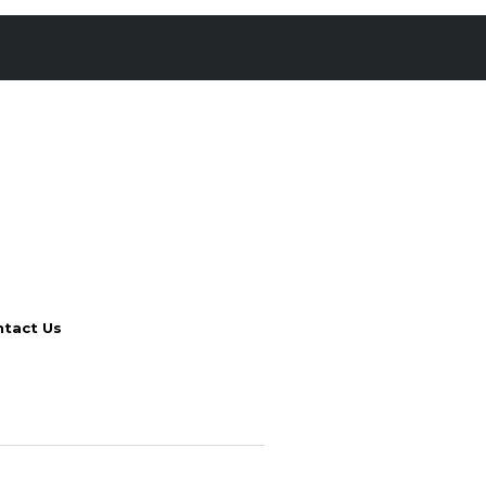
tact Us