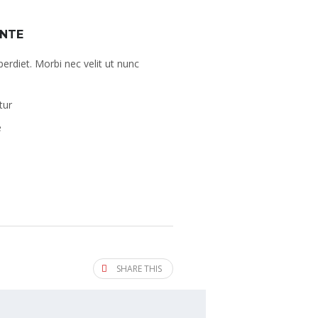
ANTE
perdiet. Morbi nec velit ut nunc
tur
e
SHARE THIS