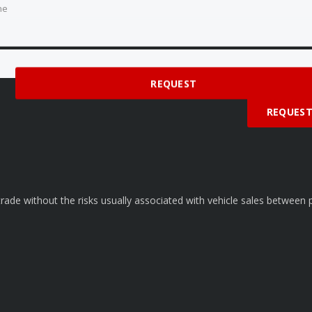
ne
 time
REQUEST
REQUES
rade without the risks usually associated with vehicle sales between p