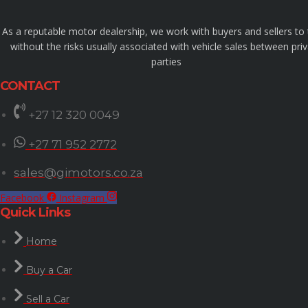
As a reputable motor dealership, we work with buyers and sellers to
without the risks usually associated with vehicle sales between pri
parties
CONTACT
+27 12 320 0049
+27 71 952 2772
sales@gimotors.co.za
Facebook
Instagram
Quick Links
Home
Buy a Car
Sell a Car