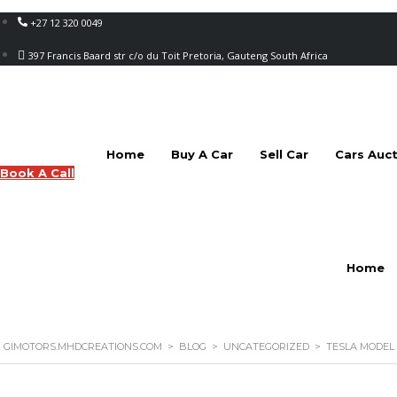
+27 12 320 0049
397 Francis Baard str c/o du Toit Pretoria, Gauteng South Africa
Home
Buy A Car
Sell Car
Cars Auc
Book A Call
Home
GIMOTORS.MHDCREATIONS.COM
>
BLOG
>
UNCATEGORIZED
>
TESLA MODEL 