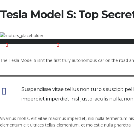
Tesla Model S: Top Secret
November 18, 2015
Posted by:
mahadaliatwork@gmail.com
The Tesla Model S isn’t the first truly autonomous car on the road and 
Suspendisse vitae tellus non turpis suscipit pelle
imperdiet imperdiet, nisl justo iaculis nulla, n
Vivamus mollis, elit vitae maximus imperdiet, nisi nulla fermentum nis
elementum elit ultrices tellus elementum, et molestie nulla pharetra.