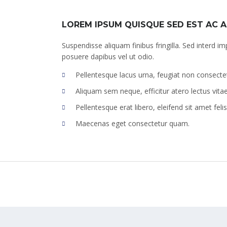
LOREM IPSUM QUISQUE SED EST AC 
Suspendisse aliquam finibus fringilla. Sed interd im
posuere dapibus vel ut odio.
Pellentesque lacus urna, feugiat non consecte
Aliquam sem neque, efficitur atero lectus vita
Pellentesque erat libero, eleifend sit amet felis
Maecenas eget consectetur quam.