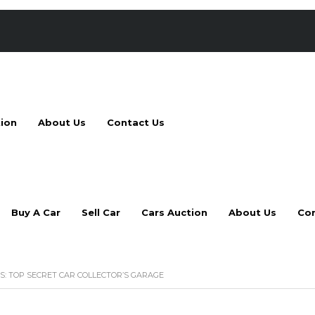
tion
About Us
Contact Us
Buy A Car
Sell Car
Cars Auction
About Us
Con
S: TOP SECRET CAR COLLECTOR’S GARAGE