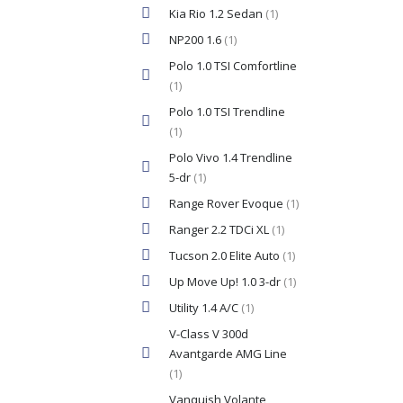
Kia Rio 1.2 Sedan
(1)
NP200 1.6
(1)
Polo 1.0 TSI Comfortline
(1)
Polo 1.0 TSI Trendline
(1)
Polo Vivo 1.4 Trendline
5-dr
(1)
Range Rover Evoque
(1)
Ranger 2.2 TDCi XL
(1)
Tucson 2.0 Elite Auto
(1)
Up Move Up! 1.0 3-dr
(1)
Utility 1.4 A/C
(1)
V-Class V 300d
Avantgarde AMG Line
(1)
Vanquish Volante