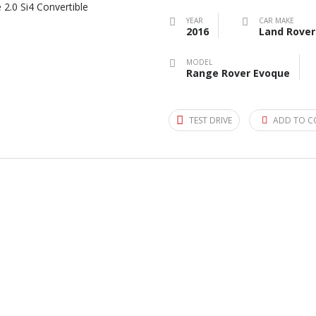
YEAR
CAR MAKE
2016
Land Rover
MODEL
Range Rover Evoque
TEST DRIVE
ADD TO C