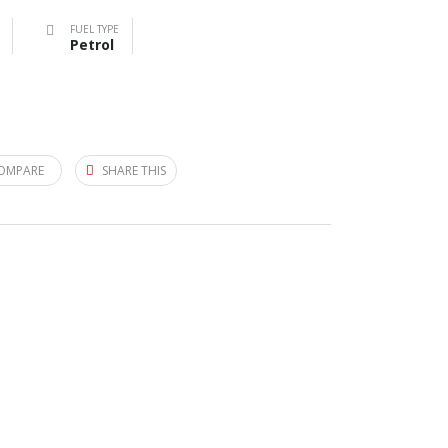
FUEL TYPE
Petrol
OMPARE
SHARE THIS