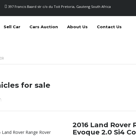
397 Francis Baard str c/o du Toit Pretoria, Gauteng South Africa
Sell Car
Cars Auction
About Us
Contact Us
ER
icles for sale
:
2016 Land Rover 
Evoque 2.0 Si4 Co