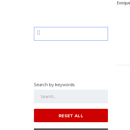
Search by keywords
RESET ALL