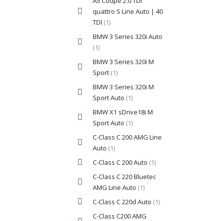
A5 Coupe 2.0 TDI
quattro S Line Auto | 40
TDI
(1)
BMW 3 Series 320i Auto
(1)
BMW 3 Series 320i M
Sport
(1)
BMW 3 Series 320i M
Sport Auto
(1)
BMW X1 sDrive18i M
Sport Auto
(1)
C-Class C 200 AMG Line
Auto
(1)
C-Class C 200 Auto
(1)
C-Class C 220 Bluetec
AMG Line Auto
(1)
C-Class C 220d Auto
(1)
C-Class C200 AMG