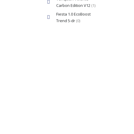
Carbon Edition V12
(1)
Fiesta 1.0 EcoBoost
Trend 5-dr
(0)