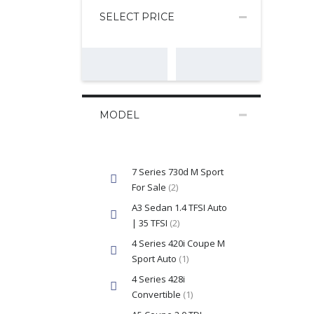
SELECT PRICE
MODEL
7 Series 730d M Sport
For Sale
(2)
A3 Sedan 1.4 TFSI Auto
| 35 TFSI
(2)
4 Series 420i Coupe M
Sport Auto
(1)
4 Series 428i
Convertible
(1)