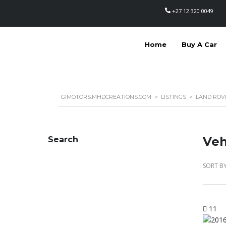
+27 12 320 0049
Home
Buy A Car
GIMOTORS.MHDCREATIONS.COM
>
LISTINGS
>
LAND ROV
Veh
Search
SORT BY
11