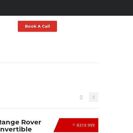
Book A Call
Range Rover
R319 999
R
nvertible