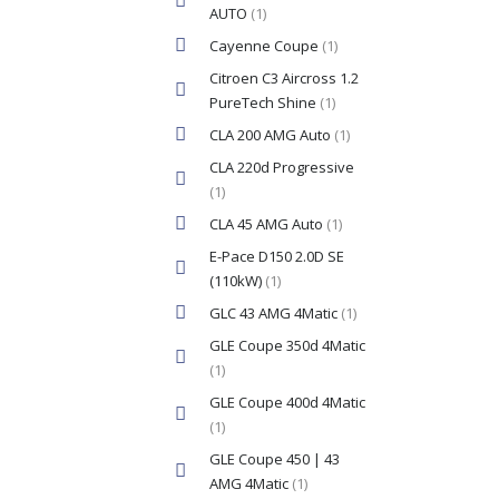
AUTO
(1)
Cayenne Coupe
(1)
Citroen C3 Aircross 1.2
PureTech Shine
(1)
CLA 200 AMG Auto
(1)
CLA 220d Progressive
(1)
CLA 45 AMG Auto
(1)
E-Pace D150 2.0D SE
(110kW)
(1)
GLC 43 AMG 4Matic
(1)
GLE Coupe 350d 4Matic
(1)
GLE Coupe 400d 4Matic
(1)
GLE Coupe 450 | 43
AMG 4Matic
(1)