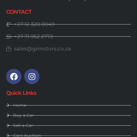
CONTACT
+27 12 320 0049
+27 71 952 2772
sales@gimotors.co.za
Quick Links
Home
Buy a Car
Sell a Car
Cars Auction