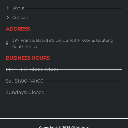
About
Contact
ADDRESS
397 Francis Baard str c/o du Toit Pretoria, Gauteng
South Africa
BUSINESS HOURS
Mon - Fri: 8h00-17h00
Sat:8h00-14h00
Sundays: Closed
Copyright © 2025 GI Motors