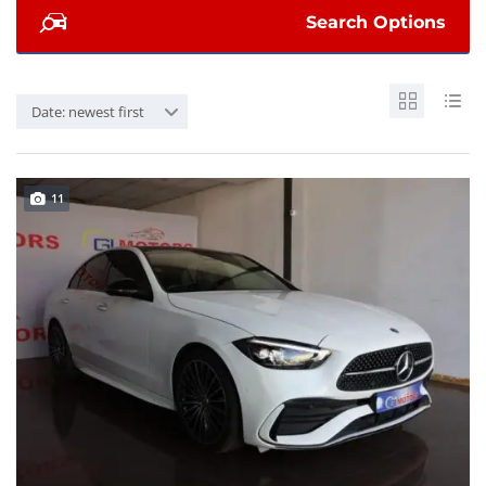
Search Options
Date: newest first
11