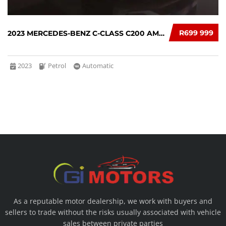
R699 999
2023 MERCEDES-BENZ C-CLASS C200 AMG AUTO
2023
Petrol
Automatic
As a reputable motor dealership, we work with buyers and
sellers to trade without the risks usually associated with vehicle
sales between private parties