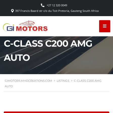
+27 12 320 0049
397 Francis Baard str c/o du Toit Pretoria, Gauteng South Africa
C-CLASS C200 AMG
AUTO
GIMOTORS.MHDCREATIONS.COM
>
LISTINGS
>
C-CLASS C200 AMG
AUTO