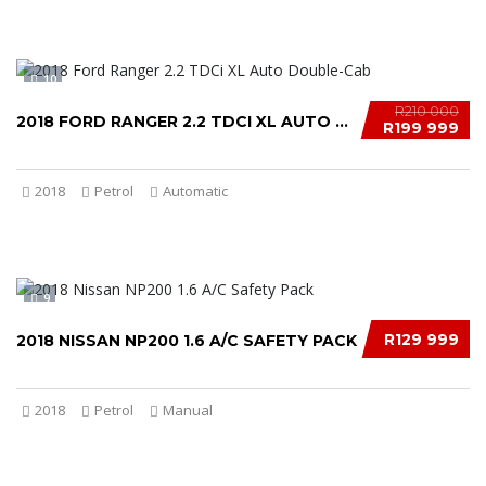
10
R210 000
2018 FORD RANGER 2.2 TDCI XL AUTO DOUBLE-CAB...
R199 999
2018
Petrol
Automatic
9
R129 999
2018 NISSAN NP200 1.6 A/C SAFETY PACK
2018
Petrol
Manual