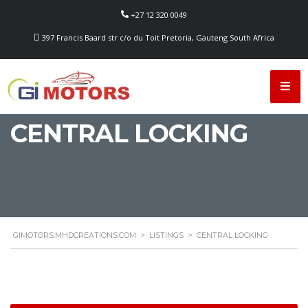
+27 12 320 0049
397 Francis Baard str c/o du Toit Pretoria, Gauteng South Africa
CENTRAL LOCKING
GIMOTORS.MHDCREATIONS.COM
>
LISTINGS
>
CENTRAL LOCKING