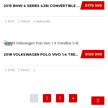
R179 999
2015 BMW 4 SERIES 428I CONVERTIBLE LUXURY AU...
2015
Petrol
Automatic
6
R129 999
2018 VOLKSWAGEN POLO VIVO 1.4 TRENDLINE 5-DR...
2018
Petrol
1
2
3
4