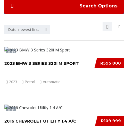
Search Options
Date: newest first
17
R595 000
2023 BMW 3 SERIES 320I M SPORT
2023
Petrol
Automatic
11
R109 999
2016 CHEVROLET UTILITY 1.4 A/C