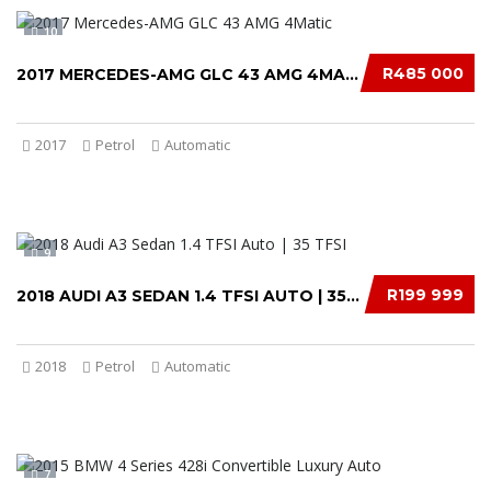
10
R485 000
2017 MERCEDES-AMG GLC 43 AMG 4MATIC
2017
Petrol
Automatic
9
R199 999
2018 AUDI A3 SEDAN 1.4 TFSI AUTO | 35 TFSI.....
2018
Petrol
Automatic
7