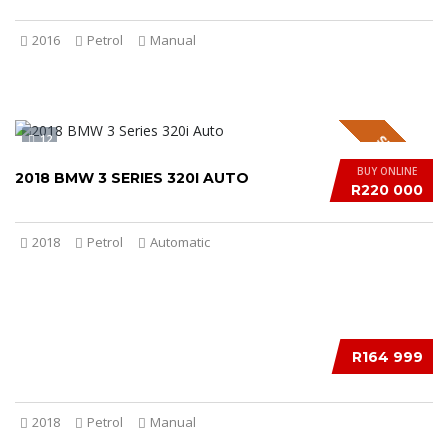
2016
Petrol
Manual
12
SPECIAL
BUY ONLINE
2018 BMW 3 SERIES 320I AUTO
R220 000
2018
Petrol
Automatic
12
R164 999
2018
Petrol
Manual