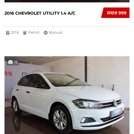
R109 999
2016 CHEVROLET UTILITY 1.4 A/C
2016
Petrol
Manual
12