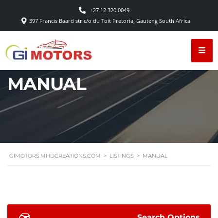
+27 12 320 0049
397 Francis Baard str c/o du Toit Pretoria, Gauteng South Africa
MANUAL
GIMOTORS.MHDCREATIONS.COM
>
LISTINGS
>
MANUAL
Search Options