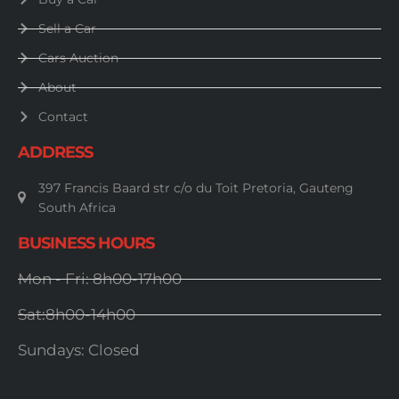
Sell a Car
Cars Auction
About
Contact
ADDRESS
397 Francis Baard str c/o du Toit Pretoria, Gauteng
South Africa
BUSINESS HOURS
Mon - Fri: 8h00-17h00
Sat:8h00-14h00
Sundays: Closed