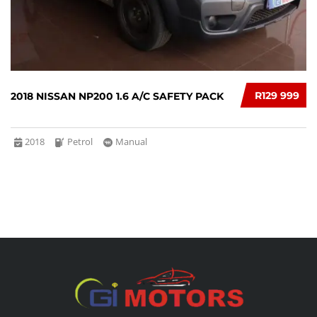
R129 999
2018 NISSAN NP200 1.6 A/C SAFETY PACK
2018
Petrol
Manual