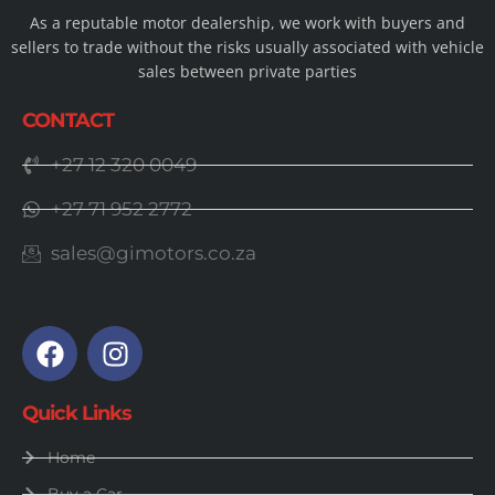
As a reputable motor dealership, we work with buyers and
sellers to trade without the risks usually associated with vehicle
sales between private parties
CONTACT
+27 12 320 0049
+27 71 952 2772
sales@gimotors.co.za
Quick Links
Home
Buy a Car