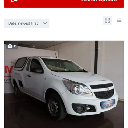
Date: newest first
11