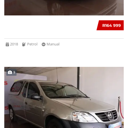
R164 999
2018
Petrol
Manual
9