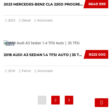
R649 999
2023 MERCEDES-BENZ CLA 220D PROGRESSIVE
2023
Diesel
Automatic
10
R225 000
2018 AUDI A3 SEDAN 1.4 TFSI AUTO | 35 TFSI
2018
Petrol
Automatic
1
2
3