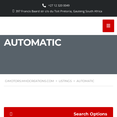
+27 12 320 0049
397 Francis Baard str c/o du Toit Pretoria, Gauteng South Africa
AUTOMATIC
GIMOTORS.MHDCREATIONS.COM
>
LISTINGS
>
AUTOMATIC
Search Options