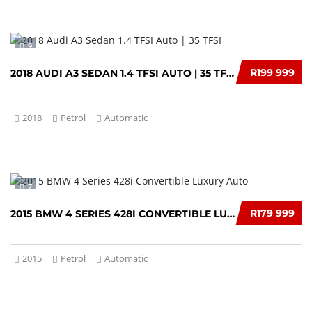
9
R199 999
2018 AUDI A3 SEDAN 1.4 TFSI AUTO | 35 TFSI
2018
Petrol
Automatic
7
R179 999
2015 BMW 4 SERIES 428I CONVERTIBLE LUXURY AUTO
2015
Petrol
Automatic