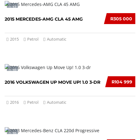
12
R305 000
2015 MERCEDES-AMG CLA 45 AMG
2015
Petrol
Automatic
10
R104 999
2016 VOLKSWAGEN UP MOVE UP! 1.0 3-DR
2016
Petrol
Automatic
10