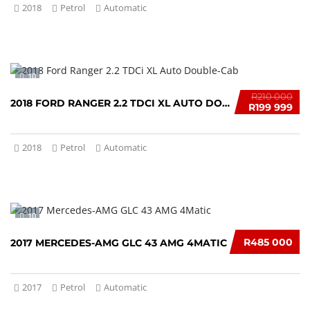
2018
Petrol
Automatic
10
R210 000
2018 FORD RANGER 2.2 TDCI XL AUTO DOUBLE-CAB
R199 999
2018
Petrol
Automatic
10
R485 000
2017 MERCEDES-AMG GLC 43 AMG 4MATIC
2017
Petrol
Automatic