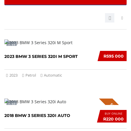
17
R595 000
2023 BMW 3 SERIES 320I M SPORT
2023
Petrol
Automatic
12
SPECIAL
BUY ONLINE
2018 BMW 3 SERIES 320I AUTO
R220 000